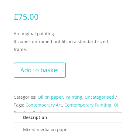
£
75.00
An original painting.
It comes unframed but fits in a standard sized
frame.
Add to basket
Categories:
Oil on paper
,
Painting
,
Uncategorised
Tags:
Contemporary Art
,
Contemporary Painting
,
Oil
Painting
,
Texture
Description
Mixed media on paper.