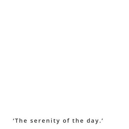
‘The serenity of the day.’