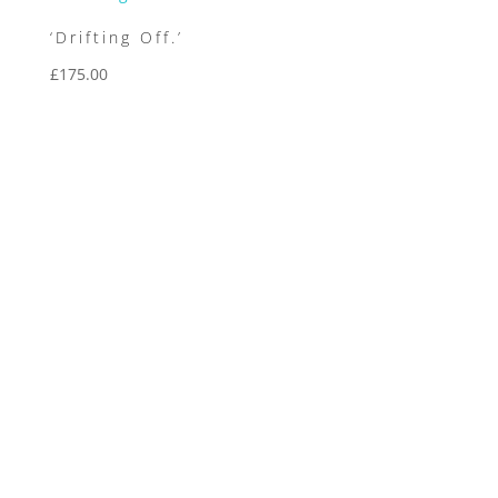
‘Drifting Off.’
£
175.00