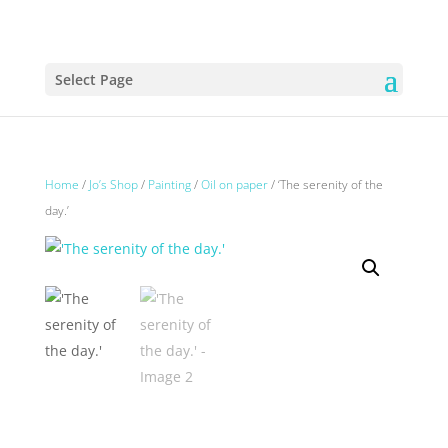
Select Page
Home
/
Jo’s Shop
/
Painting
/
Oil on paper
/ ‘The serenity of the
day.’