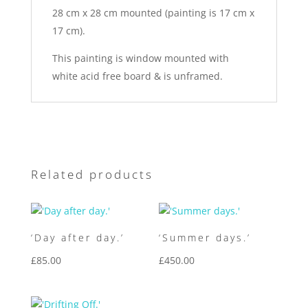
28 cm x 28 cm mounted (painting is 17 cm x
17 cm).
This painting is window mounted with
white acid free board & is unframed.
Related products
‘Day after day.’
‘Summer days.’
£
85.00
£
450.00