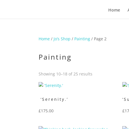
Home
Home
/
Jo’s Shop
/
Painting
/ Page 2
Painting
Sorted
Showing 10–18 of 25 results
by
price:
low
‘Serenity.’
‘S
to
£
175.00
£
17
high