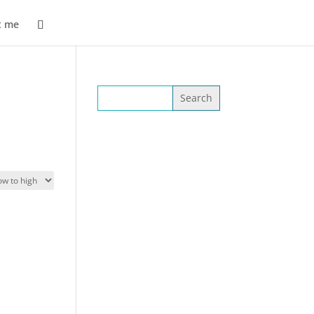
t me
Search
for: