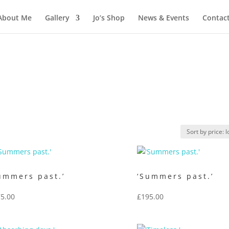
About Me
Gallery
Jo’s Shop
News & Events
Contac
ummers past.’
‘Summers past.’
5.00
£
195.00