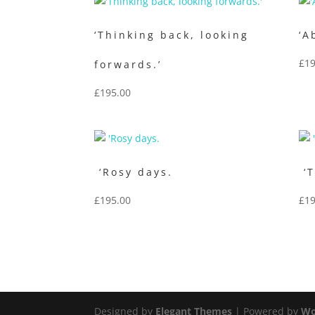
‘Thinking back, looking
‘A
£
19
forwards.’
£
195.00
‘Rosy days.
‘T
£
195.00
£
19
Designed by
Elegant Themes
| Powered by
Wo