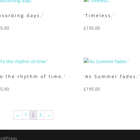
bsorbing days.’
‘Timeless.’
5.00
£
195.00
o the rhythm of time.’
‘As Summer fades.
5.00
£
195.00
←
1
2
3
→
rdPress