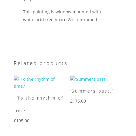
This painting is window mounted with
white acid free board & is unframed.
Related products
‘Summers past.’
‘To the rhythm of
£
175.00
time.’
£
195.00