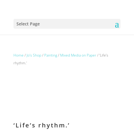
Select Page
Home
/
Jo’s Shop
/
Painting
/
Mixed Media on Paper
/ ‘Life’s
rhythm.’
‘Life’s rhythm.’