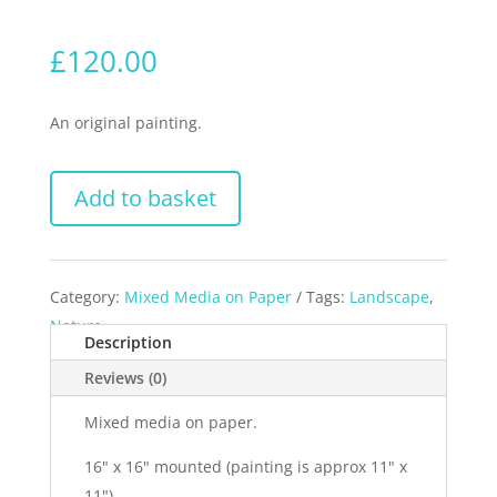
£
120.00
An original painting.
Add to basket
Category:
Mixed Media on Paper
Tags:
Landscape
,
Nature
Description
Reviews (0)
Mixed media on paper.
16" x 16" mounted (painting is approx 11" x
11").