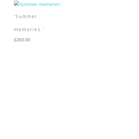
‘Summer
memories.’
£
260.00