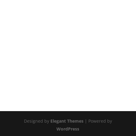
Designed by
Elegant Themes
| Powered by
WordPress